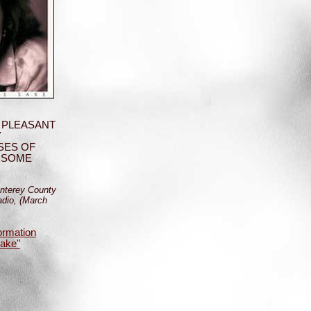
 PLEASANT
Y
SES OF
 SOME
nterey County
dio, (March
ormation
Sake"