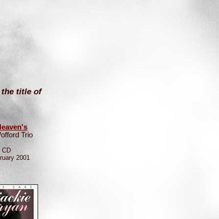
e title of
eaven's
offord Trio
e CD
ruary 2001