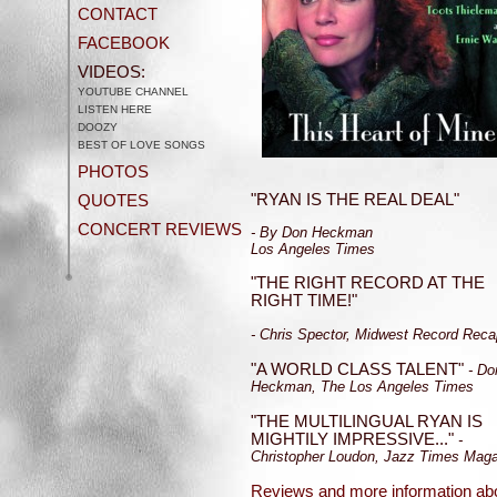
CONTACT
FACEBOOK
VIDEOS:
YOUTUBE CHANNEL
LISTEN HERE
DOOZY
BEST OF LOVE SONGS
PHOTOS
"RYAN IS THE REAL DEAL"
QUOTES
CONCERT REVIEWS
- By Don Heckman
Los Angeles Times
"THE RIGHT RECORD AT THE
RIGHT TIME!"
- Chris Spector, Midwest Record Reca
"A WORLD CLASS TALENT"
- Do
Heckman, The Los Angeles Times
"THE MULTILINGUAL RYAN IS
MIGHTILY IMPRESSIVE..."
-
Christopher Loudon, Jazz Times Mag
Reviews and more information ab