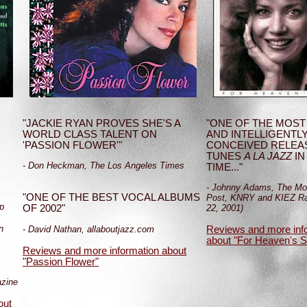
"JACKIE RYAN PROVES SHE'S A
"ONE OF THE MOST
WORLD CLASS TALENT ON
AND INTELLIGENTL
'PASSION FLOWER'"
CONCEIVED RELEA
TUNES
A LA JAZZ
IN
- Don Heckman, The Los Angeles Times
TIME..."
- Johnny Adams, The Mo
"ONE OF THE BEST VOCAL ALBUMS
Post, KNRY and KIEZ Ra
p
OF 2002"
22, 2001)
n
- David Nathan, allaboutjazz.com
Reviews and more inf
about "For Heaven's 
Reviews and more information about
"Passion Flower"
azine
out