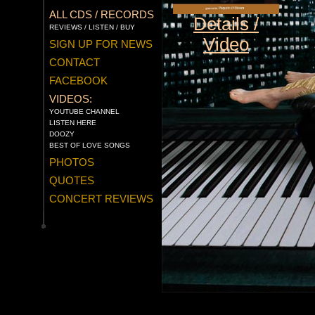
ALL CDS / RECORDS
Details /
REVIEWS / LISTEN / BUY
Video
SIGN UP FOR NEWS
CONTACT
FACEBOOK
VIDEOS:
YOUTUBE CHANNEL
LISTEN HERE
DOOZY
BEST OF LOVE SONGS
PHOTOS
QUOTES
CONCERT REVIEWS