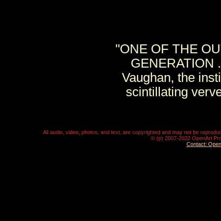
"ONE OF THE OU
GENERATION . . 
Vaughan, the ins
scintillating ver
All audio, video, photos, and text, are copyrighted and may not be repro
© (p) 2007-2022 OpenArt Pro
Contact: Ope