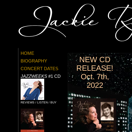
HOME
NEW CD
BIOGRAPHY
RELEASE!
CONCERT DATES
Oct. 7th,
JAZZWEEKS
#1 CD
2022
REVIEWS / LISTEN / BUY