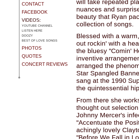
will take repeated pla
CONTACT
nuances and surpris
FACEBOOK
beauty that Ryan pack
VIDEOS:
collection of songs.
YOUTUBE CHANNEL
LISTEN HERE
Blessed with a warm,
DOOZY
BEST OF LOVE SONGS
out rockin' with a he
PHOTOS
the bluesy "Comin' H
QUOTES
inventive arrangeme
CONCERT REVIEWS
arranged the phenome
Star Spangled Banne
sang at the 1990 Sup
the quintessential h
From there she works 
thought out selection
Johnny Mercer's infe
"Accentuate the Posit
achingly lovely Clay
"Before We Fall in Lo