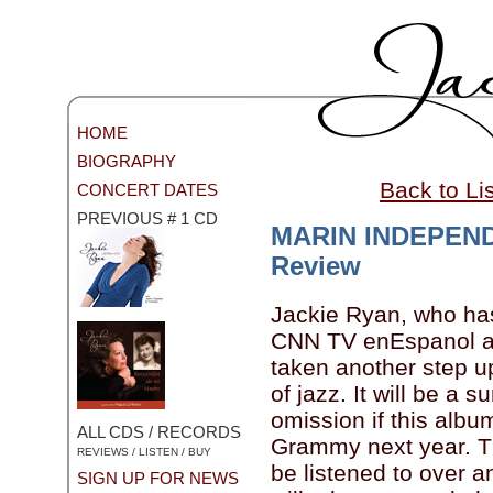
HOME
BIOGRAPHY
Back to Li
CONCERT DATES
PREVIOUS # 1 CD
MARIN INDEPEN
Review
Jackie Ryan, who ha
CNN TV enEspanol a
taken another step u
of jazz. It will be a s
omission if this albu
ALL CDS / RECORDS
Grammy next year. Th
REVIEWS / LISTEN / BUY
be listened to over a
SIGN UP FOR NEWS