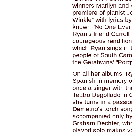
winners Marilyn and
premiere of pianist 
Winkle" with lyrics by
known "No One Ever 
Ryan's friend Carroll
courageous rendition
which Ryan sings in t
people of South Carol
the Gershwins' "Porg
On all her albums, R
Spanish in memory o
once a singer with t
Teatro Degollado in 
she turns in a passi
Demetrio's torch son
accompanied only by 
Graham Dechter, whos
played solo makes y