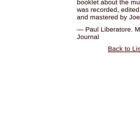
booklet about the mu
was recorded, edite
and mastered by Joel
— Paul Liberatore. 
Journal
Back to Li