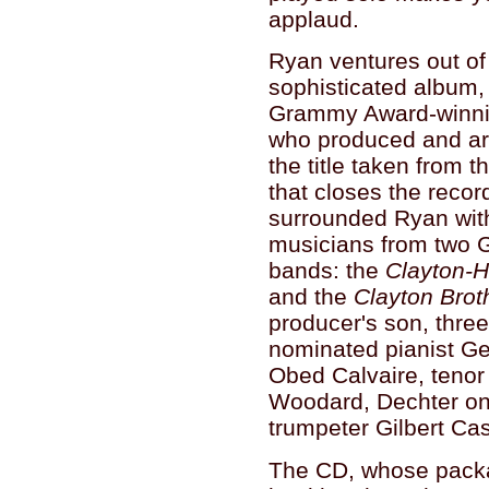
applaud.
Ryan ventures out of
sophisticated album,
Grammy Award-winnin
who produced and ar
the title taken from 
that closes the recor
surrounded Ryan wit
musicians from two
bands: the
Clayton-H
and the
Clayton Brot
producer's son, thr
nominated pianist G
Obed Calvaire, tenor
Woodard, Dechter on
trumpeter Gilbert Cas
The CD, whose packa