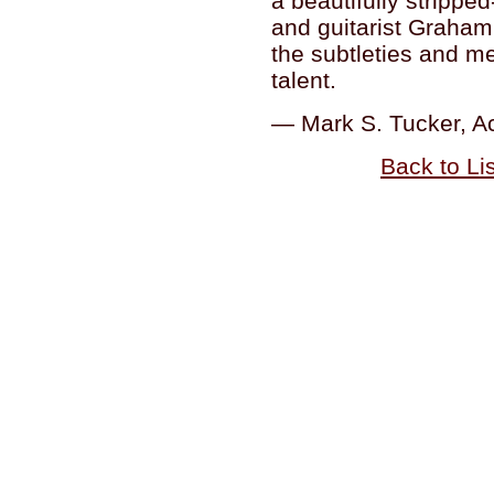
a beautifully stripp
and guitarist Graham
the subtleties and m
talent.
— Mark S. Tucker, A
Back to Li