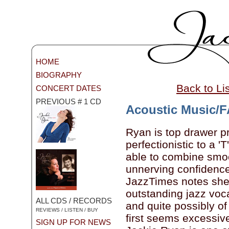
HOME
BIOGRAPHY
Back to Li
CONCERT DATES
PREVIOUS # 1 CD
Acoustic Music/
Ryan is top drawer pr
perfectionistic to a '
able to combine smoo
unnerving confidenc
JazzTimes notes she'
outstanding jazz voca
ALL CDS / RECORDS
and quite possibly of 
REVIEWS / LISTEN / BUY
first seems excessive..
SIGN UP FOR NEWS