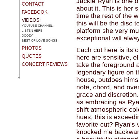
Jackie Ryan is one o
CONTACT
about it. This is her 
FACEBOOK
time the rest of the 
VIDEOS:
this will be the disc 
YOUTUBE CHANNEL
platform she very mu
LISTEN HERE
DOOZY
exceptional will alwa
BEST OF LOVE SONGS
PHOTOS
Each cut here is its
QUOTES
here are sensitive, 
take the foreground 
CONCERT REVIEWS
legendary figure on t
house, outdoes himse
note, chord, and ov
grace and discretion.
as embracing as Ryan'
shift atmospheric co
hues, this is exceedi
favorite cut? Ryan's 
knocked me backwards