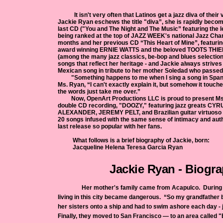
It isn't very often that Latinos get a jazz diva of their
Jackie Ryan eschews the title "diva”, she is rapidly becomin
last CD ("You and The Night and The Music” featuring the
being ranked at the top of JAZZ WEEK's national Jazz Chart
months and her previous CD “This Heart of Mine”, featu
award winning ERNIE WATTS and the beloved TOOTS THIE
(among the many jazz classics, be-bop and blues selection
songs that reflect her heritage - and Jackie always strives 
Mexican song in tribute to her mother Soledad who passed
"Something happens to me when I sing a song in Spani
Ms. Ryan, “I can't exactly explain it, but somehow it touch
the words just take me ove
Now, OpenArt Productions LLC is proud to present Ms
double CD recording, "DOOZY," featuring jazz greats C
ALEXANDER, JEREMY PELT, and Brazilian guitar virtuo
20 songs infused with the same sense of intimacy and auth
last release so popular with her fans.
What follows is a brief biography of Jackie, born:
Jacqueline Helena Teresa Garcia 
Jackie Ryan - Biogr
Her mother's family came from Acapulco. During th
living in this city became dangerous. “So my grandfather
her sisters onto a ship and had to swim ashore each day - 
Finally, they moved to San Francisco — to an area called