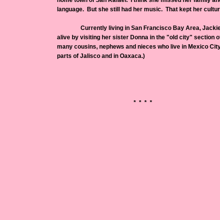
home town of San Rafael. I think she missed her family an
language. But she still had her music. That kept her culture
Currently living in San Francisco Bay Area, Jackie 
alive by visiting her sister Donna in the "old city" section o
many cousins, nephews and nieces who live in Mexico City (
parts of Jalisco and in Oaxaca.)
* * * *