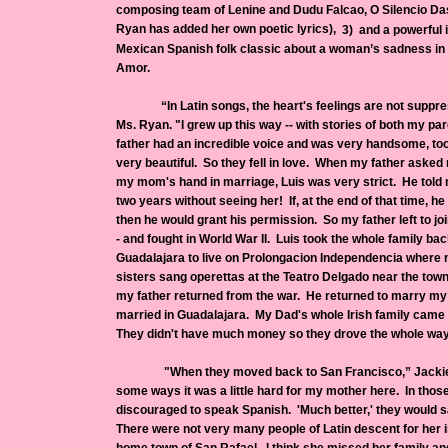
composing team of Lenine and Dudu Falcao, O Silencio Das 
Ryan has added her own poetic lyrics),
3) and a powerful i
Mexican Spanish folk classic about a woman’s sadness in 
Amor.
“In Latin songs, the heart's feelings are not suppress
Ms. Ryan. "I grew up this way -- with stories of both my par
father had an incredible voice and was very handsome, t
very beautiful. So they fell in love. When my father asked 
my mom's hand in marriage, Luis was very strict. He told 
two years without seeing her! If, at the end of that time, he
then he would grant his permission. So my father left to jo
- and fought in World War II. Luis took the whole family ba
Guadalajara to live on Prolongacion Independencia where
sisters sang operettas at the Teatro Delgado near the tow
my father returned from the war. He returned to marry 
married in Guadalajara. My Dad's whole Irish family came 
They didn't have much money so they drove the whole way
"When they moved back to San Francisco,” Jackie con
some ways it was a little hard for my mother here. In those
discouraged to speak Spanish. 'Much better,' they would sa
There were not very many people of Latin descent for her 