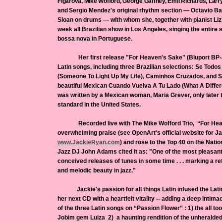
Figarova, Mike Wofford, George Gaffney, Emil Richards, Larr
and
Sergio Mendez's original rhythm section — Octavio Ba
Sloan on drums — with whom she, together with pianist Li
week all Brazilian show in Los Angeles, singing the entir
bossa nova in Portuguese.
Her first release "For Heaven's Sake" (Bluport BP-J
Latin songs, including three Brazilian selections: Se Tod
(Someone To Light Up My Life), Caminhos Cruzados, and S
beautiful Mexican Cuando Vuelva A Tu Lado (What A Diff
was written by a Mexican woman, Maria Grever, only later 
standard in the United States.
Recorded live with The Mike Wofford Trio, “For Heav
overwhelming praise (see OpenArt's official website for Ja
www.
JackieRyan
.com
) and rose to the Top 40 on the Nati
Jazz DJ John Adams cited it as: "One of the most pleasant 
conceived releases of tunes in some time . . . marking a re
and melodic beauty in jazz."
Jackie's passion for all things Latin infused the Latin
her next CD with a heartfelt vitality -- adding a deep intima
of the three Latin songs on “Passion Flower” : 1) the all t
Jobim gem Luiza 2) a haunting rendition of the unheralded b