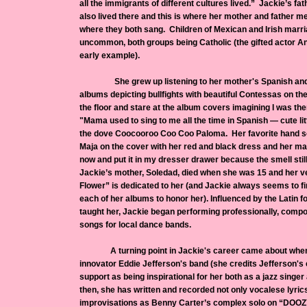
all the immigrants of different cultures lived.” Jackie’s fath
also lived there and this is where her mother and father m
where they both sang. Children of Mexican and Irish marr
uncommon, both groups being Catholic (the gifted actor A
early example).
She grew up listening to her mother's Spanish and
albums depicting bullfights with beautiful Contessas on the
the floor and stare at the album covers imagining I was t
"Mama used to sing to me all the time in Spanish — cute lit
the dove Coocooroo Coo Coo Paloma. Her favorite hand so
Maja on the cover with her red and black dress and her mant
now and put it in my dresser drawer because the smell sti
Jackie’s mother, Soledad, died when she was 15 and her v
Flower” is dedicated to her (and Jackie always seems to f
each of her albums to honor her). Influenced by the Latin f
taught her, Jackie began performing professionally, compo
songs for local dance bands.
A turning point in Jackie's career came about when s
innovator Eddie Jefferson's band (she credits Jefferson's 
support as being inspirational for her both as a jazz singer 
then, she has written and recorded not only vocalese lyric
improvisations as Benny Carter’s complex solo on “DOO