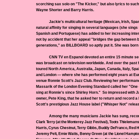
scorching sax solo on "The Kicker," but also lyrics to suc
Wayne Shorter and Barry Harris.
Jackie's multicultural heritage (Mexican, Irish, Spani
natural affinity for singing in several languages (she sings i
Spanish and Portuguese) has added to her increasing intern
not by accident that her appeal "bridges the gap between
generations," as BILLBOARD so aptly put it. She was born t
CNN TV en Espanol devoted an entire 15 minute segm
was broadcast on television worldwide. And over the past
toured North America, Australia, Japan, Canada, Italy, S
and London — where she has performed eight years at Eur
venue Ronnie Scott’s Jazz Club. Reviewing her performance
Massarik of the London Evening Standard called her "One o
sing at Ronnie's since Shirley Horn." So impressed with J
owner, Pete King, that he asked her to return and record a 
Scott's prestigious Jazz House label ("Whisper Not" release
Among the many musicians Jackie has sung, recorded
Clark Terry (at the Monterey Jazz Festival), Toots Thieleman
Harris, Cyrus Chestnut, Terry Gibbs, Buddy DeFranco, Red H
Jeremy Pelt, Ernie Watts, Benny Green (at the Lionel Hampto